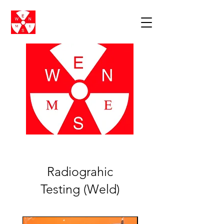
Radiograhic
Testing (Weld)