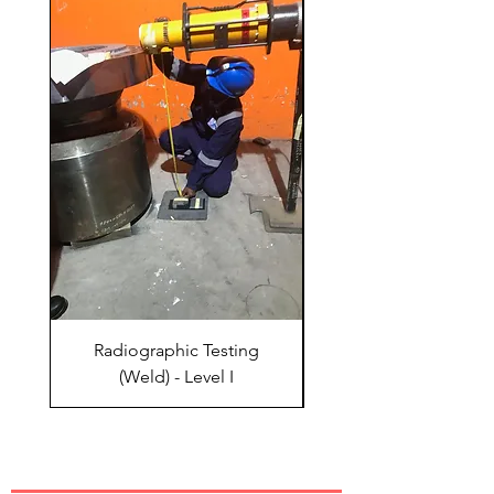
Radiographic Testing
Radiographic Test
(Weld) - Level I
QUICK LINKS