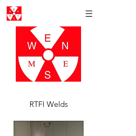
RTFI Welds