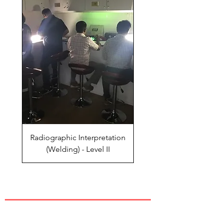
Radiographic Interpretation
(Welding) - Level II
QUICK LINKS
Industrial Training