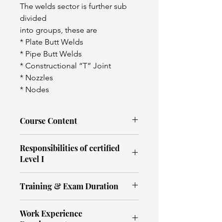
The welds sector is further sub 
divided
into groups, these are
* Plate Butt Welds
* Pipe Butt Welds
* Constructional “T” Joint
* Nozzles
* Nodes
Course Content
Ultrasonic testing terminology
Responsibilities of certified
Basic ultrasonic concepts
Level I
Ultrasound
Principals of ultrasonic testing
An individual certified to 
Flaw detector (operation and 
Training & Exam Duration
Level 1 has demonstrated 
use)
competence to carry out 
Defect location and sizing 
Ultrasonic Testing- PCN Welds
NDT according to written 
techniques
Work Experience
PCN UT Level 1 (3.1 - Plate & 3.2 - 
instructions and under the 