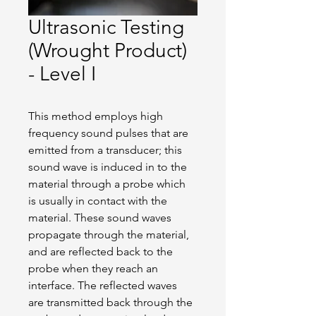
Ultrasonic Testing
(Wrought Product)
- Level I
This method employs high 
frequency sound pulses that are 
emitted from a transducer; this 
sound wave is induced in to the 
material through a probe which 
is usually in contact with the 
material. These sound waves 
propagate through the material, 
and are reflected back to the 
probe when they reach an 
interface. The reflected waves 
are transmitted back through the 