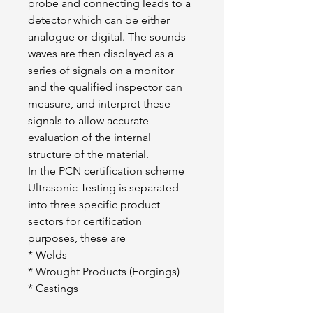
probe and connecting leads to a 
detector which can be either 
analogue or digital. The sounds 
waves are then displayed as a 
series of signals on a monitor 
and the qualified inspector can 
measure, and interpret these 
signals to allow accurate 
evaluation of the internal 
structure of the material.
In the PCN certification scheme 
Ultrasonic Testing is separated 
into three specific product 
sectors for certification 
purposes, these are
* Welds
* Wrought Products (Forgings)
* Castings