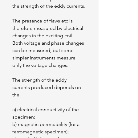
the strength of the eddy currents.
The presence of flaws etc is 
therefore measured by electrical 
changes in the exciting coil. 
Both voltage and phase changes 
can be measured, but some 
simpler instruments measure 
only the voltage changes.
The strength of the eddy 
currents produced depends on 
the:
a) electrical conductivity of the 
specimen;
b) magnetic permeability (for a 
ferromagnetic specimen);