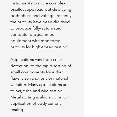
instruments to more complex 
oscilloscope read-out displaying 
both phase and voltage; recently 
the outputs have been digitised 
to produce fully-automated 
computer-programmed 
equipment with monitored 
outputs for high-speed testing.
Applications vary from crack 
detection, to the rapid sorting of 
small components for either 
flaws, size variations or material 
variation. Many applications are 
to bar, tube and wire testing. 
Metal sorting is also a common 
application of eddy current 
testing.