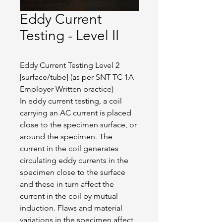
Eddy Current
Testing - Level II
Eddy Current Testing Level 2 
[surface/tube] (as per SNT TC 1A 
Employer Written practice)
In eddy current testing, a coil 
carrying an AC current is placed 
close to the specimen surface, or 
around the specimen. The 
current in the coil generates 
circulating eddy currents in the 
specimen close to the surface 
and these in turn affect the 
current in the coil by mutual 
induction. Flaws and material 
variations in the specimen affect 