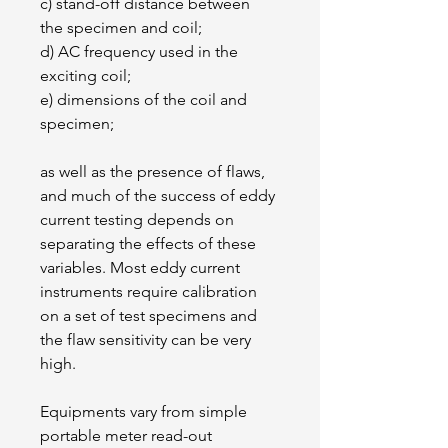
c) stand-off distance between 
the specimen and coil;
d) AC frequency used in the 
exciting coil;
e) dimensions of the coil and 
specimen;
as well as the presence of flaws, 
and much of the success of eddy 
current testing depends on 
separating the effects of these 
variables. Most eddy current 
instruments require calibration 
on a set of test specimens and 
the flaw sensitivity can be very 
high.
Equipments vary from simple 
portable meter read-out 