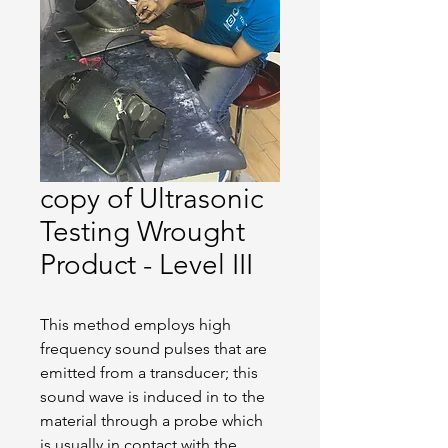
copy of Ultrasonic
Testing Wrought
Product - Level III
This method employs high 
frequency sound pulses that are 
emitted from a transducer; this 
sound wave is induced in to the 
material through a probe which 
is usually in contact with the 