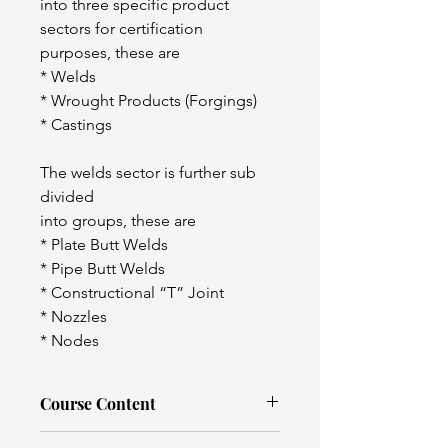
into three specific product 
sectors for certification 
purposes, these are
* Welds
* Wrought Products (Forgings)
* Castings
The welds sector is further sub 
divided
into groups, these are
* Plate Butt Welds
* Pipe Butt Welds
* Constructional “T” Joint
* Nozzles
* Nodes
Course Content