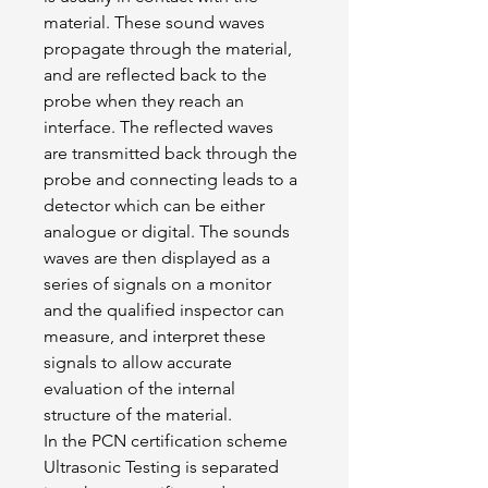
material. These sound waves 
propagate through the material, 
and are reflected back to the 
probe when they reach an 
interface. The reflected waves 
are transmitted back through the 
probe and connecting leads to a 
detector which can be either 
analogue or digital. The sounds 
waves are then displayed as a 
series of signals on a monitor 
and the qualified inspector can 
measure, and interpret these 
signals to allow accurate 
evaluation of the internal 
structure of the material.
In the PCN certification scheme 
Ultrasonic Testing is separated 