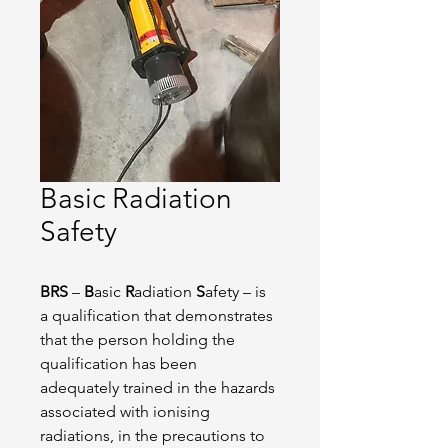
Basic Radiation
Safety
BRS
 – 
B
asic 
R
adiation 
S
afety – is 
a qualification that demonstrates 
that the person holding the 
qualification has been 
adequately trained in the hazards 
associated with ionising 
radiations, in the precautions to 