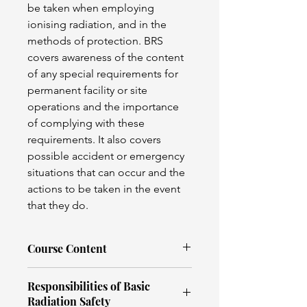
be taken when employing 
ionising radiation, and in the 
methods of protection. BRS 
covers awareness of the content 
of any special requirements for 
permanent facility or site 
operations and the importance 
of complying with these 
requirements. It also covers 
possible accident or emergency 
situations that can occur and the 
actions to be taken in the event 
that they do.
Course Content
Basic radiation physics
Responsibilities of Basic
Radiographic equipment
Radiation Safety
Radiation units & Dose limits